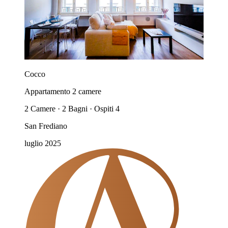
Cocco
Appartamento 2 camere
2 Camere · 2 Bagni · Ospiti 4
San Frediano
luglio 2025