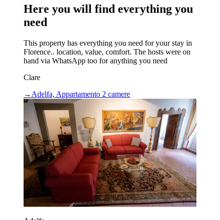
Here you will find everything you
need
This property has everything you need for your stay in
Florence.. location, value, comfort. The hosts were on
hand via WhatsApp too for anything you need
Clare
→
Adelfa, Appartamento 2 camere