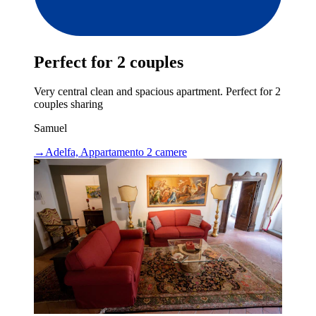
Perfect for 2 couples
Very central clean and spacious apartment. Perfect for 2
couples sharing
Samuel
→
Adelfa, Appartamento 2 camere