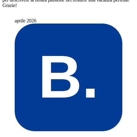
Grazie!
aprile 2026