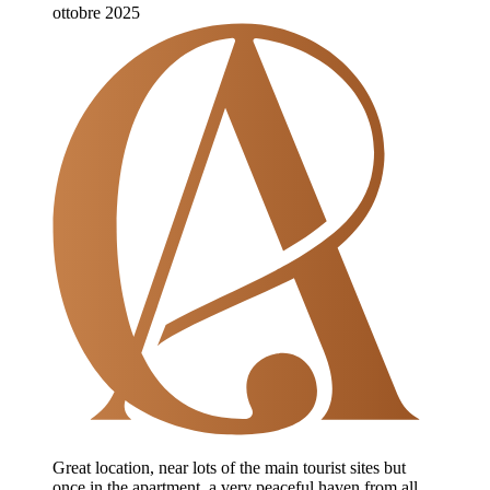
ottobre 2025
Great location, near lots of the main tourist sites but
once in the apartment, a very peaceful haven from all