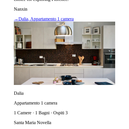
Nanxin
→
Dalia, Appartamento 1 camera
Dalia
Appartamento 1 camera
1 Camere · 1 Bagni · Ospiti 3
Santa Maria Novella