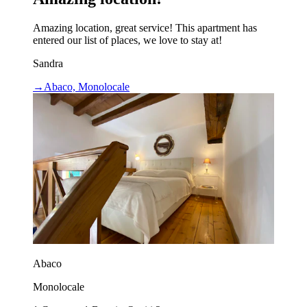
Amazing location, great service! This apartment has
entered our list of places, we love to stay at!
Sandra
→
Abaco, Monolocale
Abaco
Monolocale