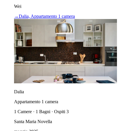
Wei
→
Dalia, Appartamento 1 camera
Dalia
Appartamento 1 camera
1 Camere · 1 Bagni · Ospiti 3
Santa Maria Novella