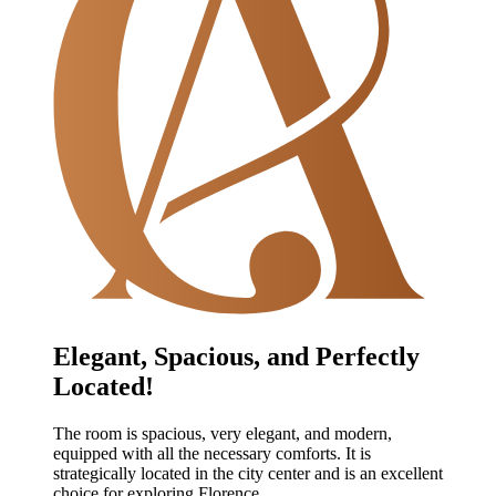
Elegant, Spacious, and Perfectly
Located!
The room is spacious, very elegant, and modern,
equipped with all the necessary comforts. It is
strategically located in the city center and is an excellent
choice for exploring Florence.