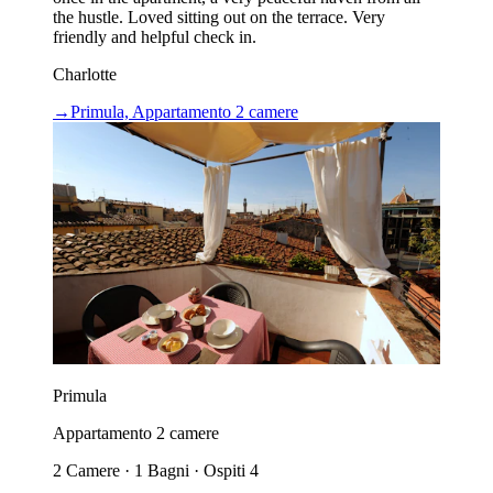
the hustle. Loved sitting out on the terrace. Very
friendly and helpful check in.
Charlotte
→
Primula, Appartamento 2 camere
Primula
Appartamento 2 camere
2 Camere · 1 Bagni · Ospiti 4