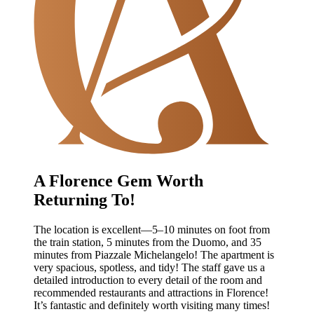
A Florence Gem Worth
Returning To!
The location is excellent—5–10 minutes on foot from
the train station, 5 minutes from the Duomo, and 35
minutes from Piazzale Michelangelo! The apartment is
very spacious, spotless, and tidy! The staff gave us a
detailed introduction to every detail of the room and
recommended restaurants and attractions in Florence!
It’s fantastic and definitely worth visiting many times!