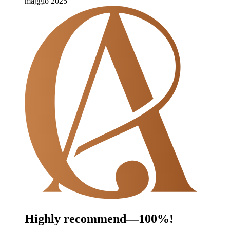
maggio 2025
Highly recommend—100%!