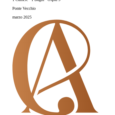
Ponte Vecchio
marzo 2025