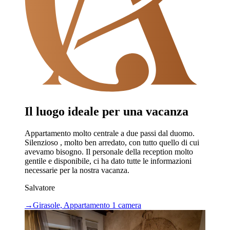
Il luogo ideale per una vacanza
Appartamento molto centrale a due passi dal duomo.
Silenzioso , molto ben arredato, con tutto quello di cui
avevamo bisogno. Il personale della reception molto
gentile e disponibile, ci ha dato tutte le informazioni
necessarie per la nostra vacanza.
Salvatore
→
Girasole, Appartamento 1 camera