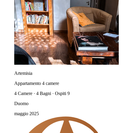
Artemisia
Appartamento 4 camere
4 Camere · 4 Bagni · Ospiti 9
Duomo
maggio 2025