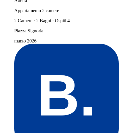
Adelfa
Appartamento 2 camere
2 Camere · 2 Bagni · Ospiti 4
Piazza Signoria
marzo 2026