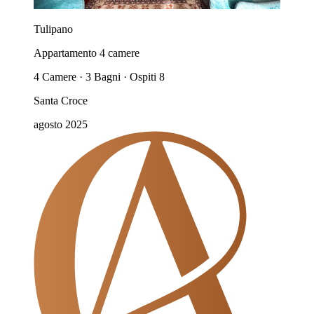
Tulipano
Appartamento 4 camere
4 Camere · 3 Bagni · Ospiti 8
Santa Croce
agosto 2025