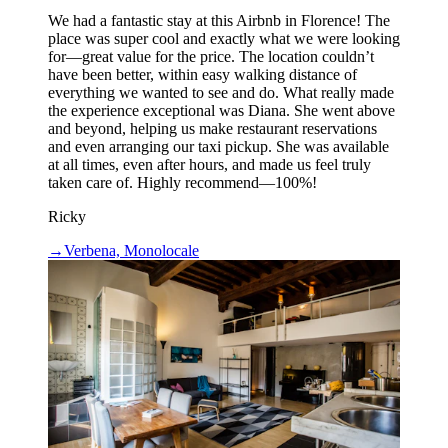
We had a fantastic stay at this Airbnb in Florence! The
place was super cool and exactly what we were looking
for—great value for the price. The location couldn’t
have been better, within easy walking distance of
everything we wanted to see and do. What really made
the experience exceptional was Diana. She went above
and beyond, helping us make restaurant reservations
and even arranging our taxi pickup. She was available
at all times, even after hours, and made us feel truly
taken care of. Highly recommend—100%!
Ricky
→
Verbena, Monolocale