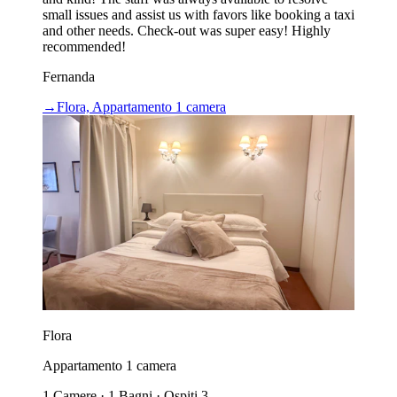
small issues and assist us with favors like booking a taxi
and other needs. Check-out was super easy! Highly
recommended!
Fernanda
→
Flora, Appartamento 1 camera
Flora
Appartamento 1 camera
1 Camere · 1 Bagni · Ospiti 3