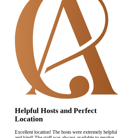
Helpful Hosts and Perfect
Location
Excellent location! The hosts were extremely helpful
and kind! The staff was always available to resolve