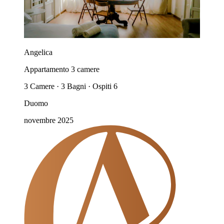
Angelica
Appartamento 3 camere
3 Camere · 3 Bagni · Ospiti 6
Duomo
novembre 2025