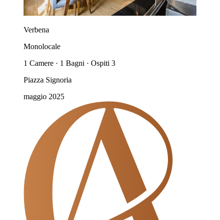
Verbena
Monolocale
1 Camere · 1 Bagni · Ospiti 3
Piazza Signoria
maggio 2025