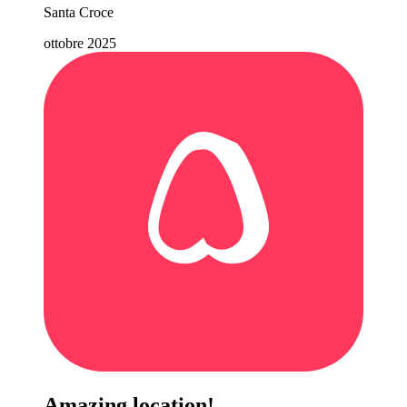
Santa Croce
ottobre 2025
Amazing location!