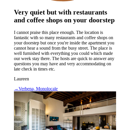
Very quiet but with restaurants
and coffee shops on your doorstep
I cannot praise this place enough. The location is
fantastic with so many restaurants and coffee shops on
your doorstep but once you're inside the apartment you
cannot hear a sound from the busy street. The place is
well furnished with everything you could which made
our week stay there. The hosts are quick to answer any
questions you may have and very accommodating on
late check in times etc.
Laureen
→
Verbena, Monolocale