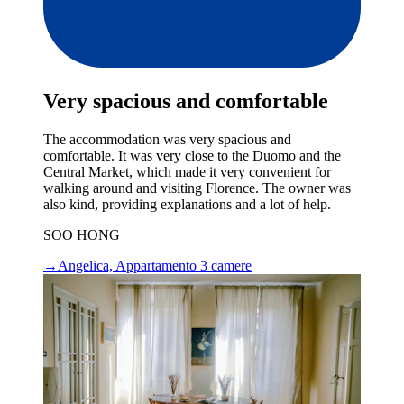
Very spacious and comfortable
The accommodation was very spacious and
comfortable. It was very close to the Duomo and the
Central Market, which made it very convenient for
walking around and visiting Florence. The owner was
also kind, providing explanations and a lot of help.
SOO HONG
→
Angelica, Appartamento 3 camere