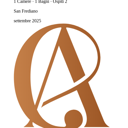
1 Camere · 1 Bagni · Ospiti 2
San Frediano
settembre 2025