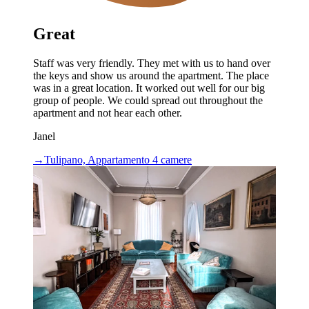
Great
Staff was very friendly. They met with us to hand over
the keys and show us around the apartment. The place
was in a great location. It worked out well for our big
group of people. We could spread out throughout the
apartment and not hear each other.
Janel
→
Tulipano, Appartamento 4 camere