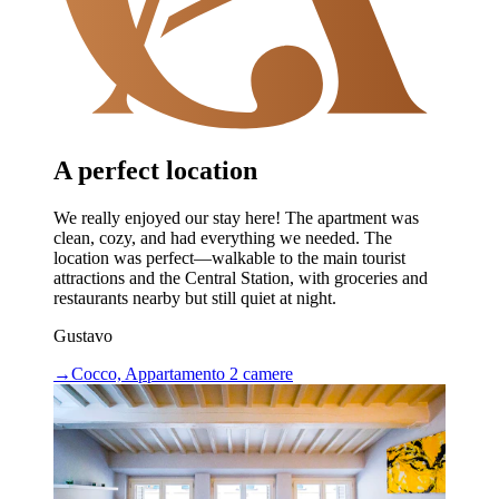
A perfect location
We really enjoyed our stay here! The apartment was
clean, cozy, and had everything we needed. The
location was perfect—walkable to the main tourist
attractions and the Central Station, with groceries and
restaurants nearby but still quiet at night.
Gustavo
→
Cocco, Appartamento 2 camere