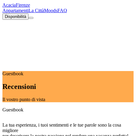
Acacia
Firenze
Appartamenti
La Città
Moods
FAQ
Disponibilità
Guestbook
Recensioni
Il vostro punto di vista
Guestbook
La tua esperienza, i tuoi sentimenti e le tue parole sono la cosa
migliore
per descrivere la nostra passione nel rendere una vacanza perfetta!