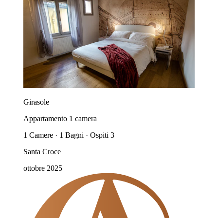
Girasole
Appartamento 1 camera
1 Camere · 1 Bagni · Ospiti 3
Santa Croce
ottobre 2025