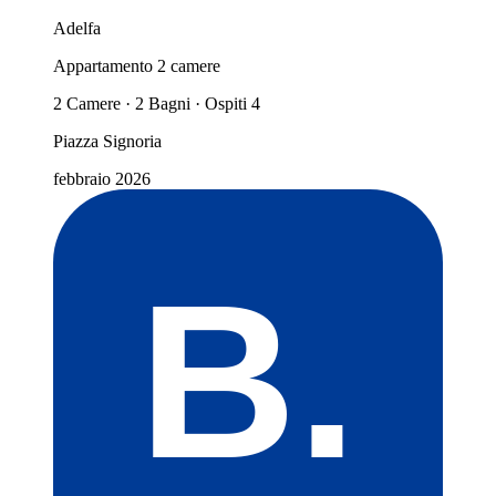
Adelfa
Appartamento 2 camere
2 Camere · 2 Bagni · Ospiti 4
Piazza Signoria
febbraio 2026