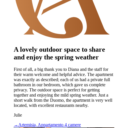
A lovely outdoor space to share
and enjoy the spring weather
First of all, a big thank you to Diana and the staff for
their warm welcome and helpful advice. The apartment
was exactly as described; each of us had a private full
bathroom in our bedroom, which gave us complete
privacy. The outdoor space is perfect for getting
together and enjoying the mild spring weather. Just a
short walk from the Duomo, the apartment is very well
located, with excellent restaurants nearby.
Julie
→
Artemisia, Appartamento 4 camere