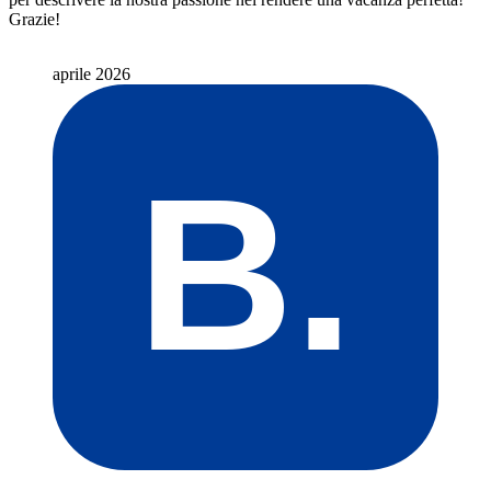
Grazie!
aprile 2026