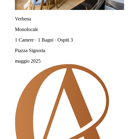
Verbena
Monolocale
1 Camere · 1 Bagni · Ospiti 3
Piazza Signoria
maggio 2025