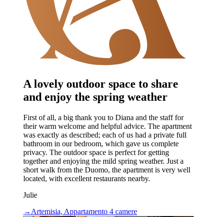
A lovely outdoor space to share
and enjoy the spring weather
First of all, a big thank you to Diana and the staff for
their warm welcome and helpful advice. The apartment
was exactly as described; each of us had a private full
bathroom in our bedroom, which gave us complete
privacy. The outdoor space is perfect for getting
together and enjoying the mild spring weather. Just a
short walk from the Duomo, the apartment is very well
located, with excellent restaurants nearby.
Julie
→
Artemisia, Appartamento 4 camere