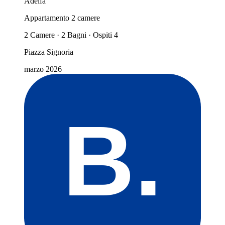
Adelfa
Appartamento 2 camere
2 Camere · 2 Bagni · Ospiti 4
Piazza Signoria
marzo 2026