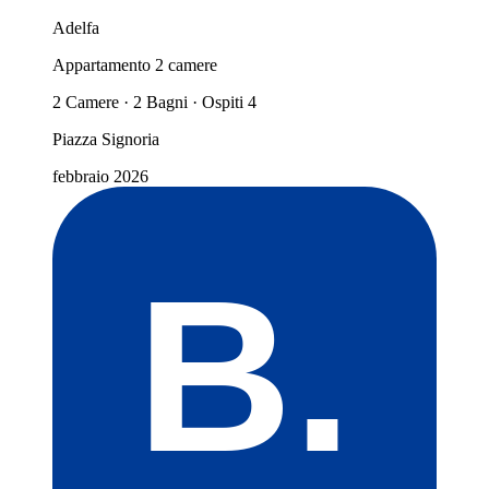
Adelfa
Appartamento 2 camere
2 Camere · 2 Bagni · Ospiti 4
Piazza Signoria
febbraio 2026