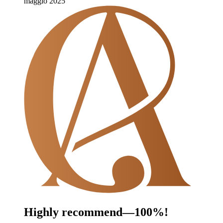
maggio 2025
Highly recommend—100%!