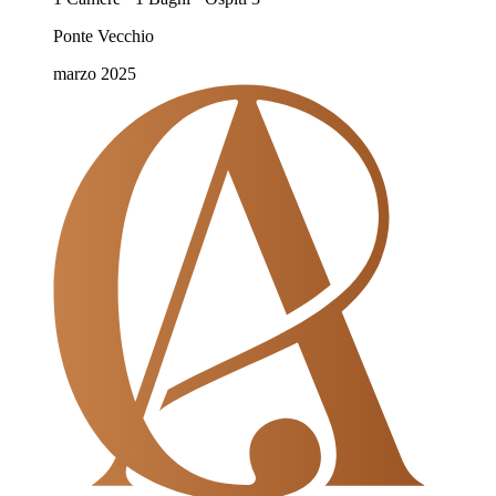
Ponte Vecchio
marzo 2025