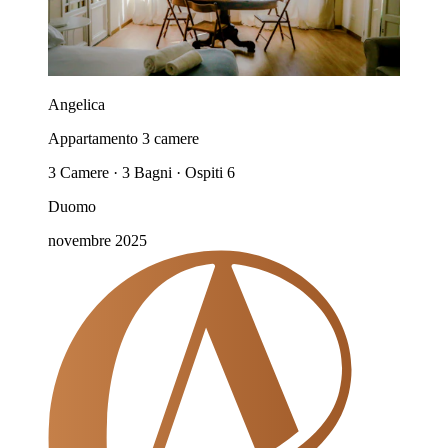
Angelica
Appartamento 3 camere
3 Camere · 3 Bagni · Ospiti 6
Duomo
novembre 2025