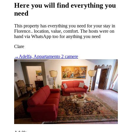
Here you will find everything you
need
This property has everything you need for your stay in
Florence.. location, value, comfort. The hosts were on
hand via WhatsApp too for anything you need
Clare
→
Adelfa, Appartamento 2 camere