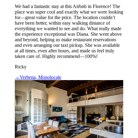
We had a fantastic stay at this Airbnb in Florence! The
place was super cool and exactly what we were looking
for—great value for the price. The location couldn’t
have been better, within easy walking distance of
everything we wanted to see and do. What really made
the experience exceptional was Diana. She went above
and beyond, helping us make restaurant reservations
and even arranging our taxi pickup. She was available
at all times, even after hours, and made us feel truly
taken care of. Highly recommend—100%!
Ricky
→
Verbena, Monolocale