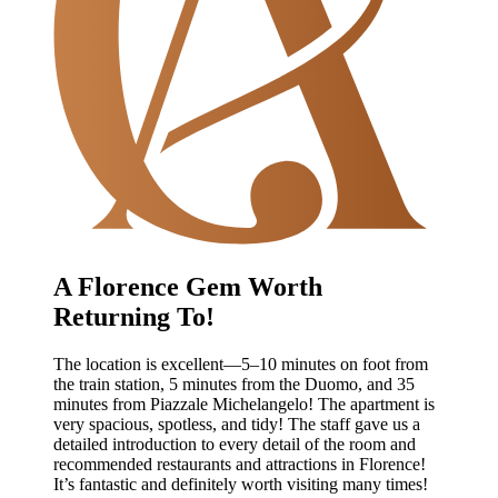
A Florence Gem Worth
Returning To!
The location is excellent—5–10 minutes on foot from
the train station, 5 minutes from the Duomo, and 35
minutes from Piazzale Michelangelo! The apartment is
very spacious, spotless, and tidy! The staff gave us a
detailed introduction to every detail of the room and
recommended restaurants and attractions in Florence!
It’s fantastic and definitely worth visiting many times!