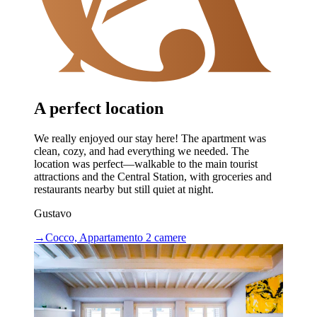
A perfect location
We really enjoyed our stay here! The apartment was
clean, cozy, and had everything we needed. The
location was perfect—walkable to the main tourist
attractions and the Central Station, with groceries and
restaurants nearby but still quiet at night.
Gustavo
→
Cocco, Appartamento 2 camere