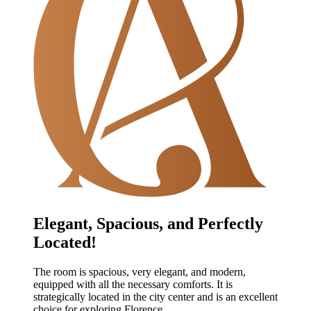
Elegant, Spacious, and Perfectly
Located!
The room is spacious, very elegant, and modern,
equipped with all the necessary comforts. It is
strategically located in the city center and is an excellent
choice for exploring Florence.