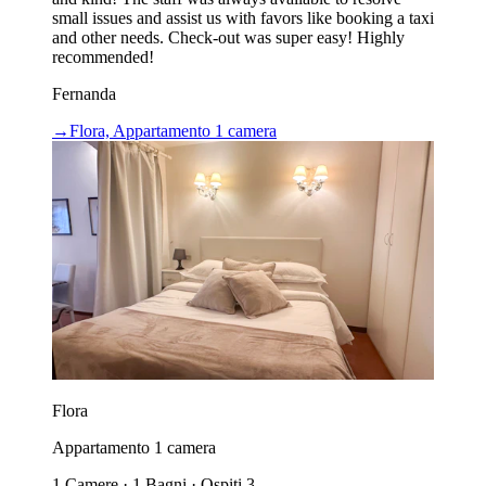
small issues and assist us with favors like booking a taxi
and other needs. Check-out was super easy! Highly
recommended!
Fernanda
→
Flora, Appartamento 1 camera
Flora
Appartamento 1 camera
1 Camere · 1 Bagni · Ospiti 3