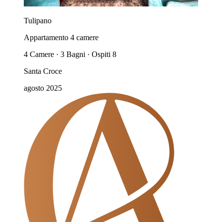
Tulipano
Appartamento 4 camere
4 Camere · 3 Bagni · Ospiti 8
Santa Croce
agosto 2025