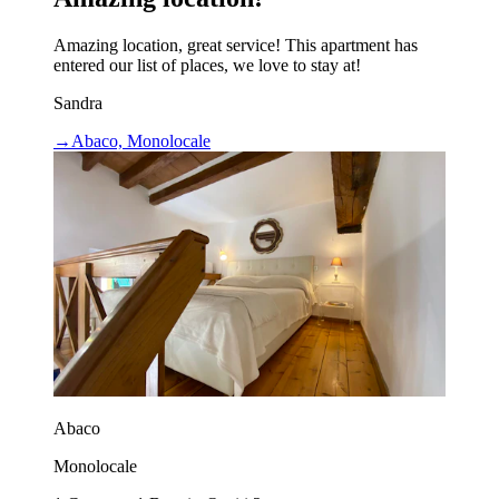
Amazing location, great service! This apartment has
entered our list of places, we love to stay at!
Sandra
→
Abaco, Monolocale
Abaco
Monolocale