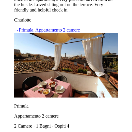
the hustle. Loved sitting out on the terrace. Very
friendly and helpful check in.
Charlotte
→
Primula, Appartamento 2 camere
Primula
Appartamento 2 camere
2 Camere · 1 Bagni · Ospiti 4