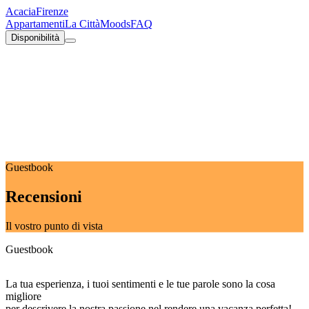
Acacia
Firenze
Appartamenti
La Città
Moods
FAQ
Disponibilità
Guestbook
Recensioni
Il vostro punto di vista
Guestbook
La tua esperienza, i tuoi sentimenti e le tue parole sono la cosa
migliore
per descrivere la nostra passione nel rendere una vacanza perfetta!