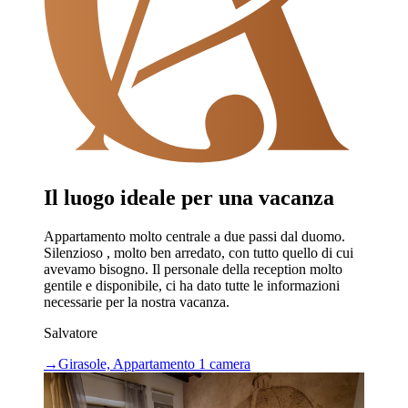
Il luogo ideale per una vacanza
Appartamento molto centrale a due passi dal duomo.
Silenzioso , molto ben arredato, con tutto quello di cui
avevamo bisogno. Il personale della reception molto
gentile e disponibile, ci ha dato tutte le informazioni
necessarie per la nostra vacanza.
Salvatore
→
Girasole, Appartamento 1 camera