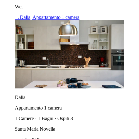
Wei
→
Dalia, Appartamento 1 camera
Dalia
Appartamento 1 camera
1 Camere · 1 Bagni · Ospiti 3
Santa Maria Novella