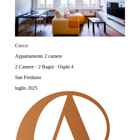
Cocco
Appartamento 2 camere
2 Camere · 2 Bagni · Ospiti 4
San Frediano
luglio 2025