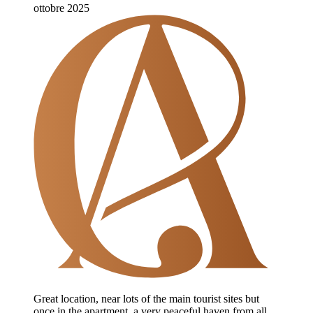
ottobre 2025
Great location, near lots of the main tourist sites but
once in the apartment, a very peaceful haven from all