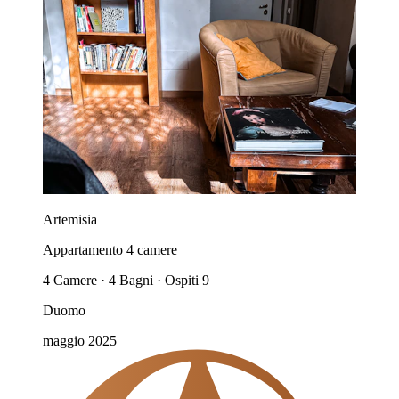
Artemisia
Appartamento 4 camere
4 Camere · 4 Bagni · Ospiti 9
Duomo
maggio 2025