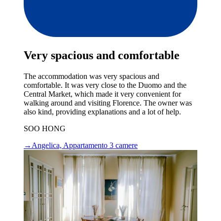
Very spacious and comfortable
The accommodation was very spacious and
comfortable. It was very close to the Duomo and the
Central Market, which made it very convenient for
walking around and visiting Florence. The owner was
also kind, providing explanations and a lot of help.
SOO HONG
→
Angelica, Appartamento 3 camere