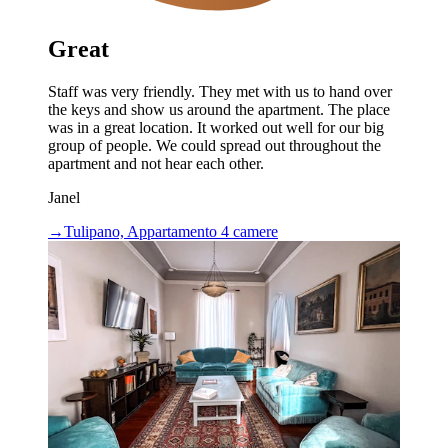
Great
Staff was very friendly. They met with us to hand over
the keys and show us around the apartment. The place
was in a great location. It worked out well for our big
group of people. We could spread out throughout the
apartment and not hear each other.
Janel
→
Tulipano, Appartamento 4 camere