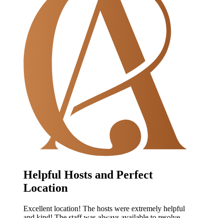
Helpful Hosts and Perfect
Location
Excellent location! The hosts were extremely helpful
and kind! The staff was always available to resolve