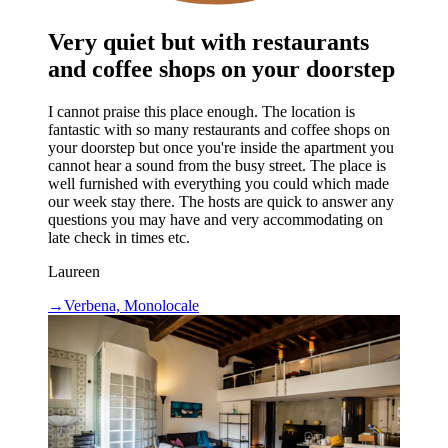
Very quiet but with restaurants
and coffee shops on your doorstep
I cannot praise this place enough. The location is
fantastic with so many restaurants and coffee shops on
your doorstep but once you're inside the apartment you
cannot hear a sound from the busy street. The place is
well furnished with everything you could which made
our week stay there. The hosts are quick to answer any
questions you may have and very accommodating on
late check in times etc.
Laureen
→
Verbena, Monolocale