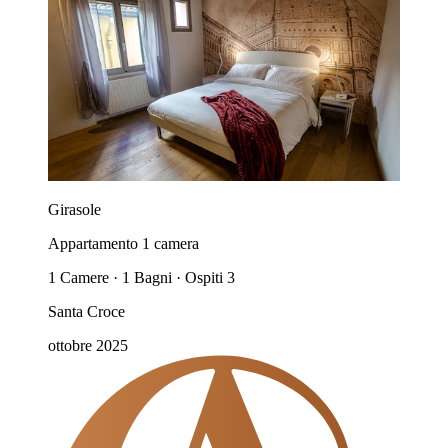
Girasole
Appartamento 1 camera
1 Camere · 1 Bagni · Ospiti 3
Santa Croce
ottobre 2025