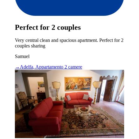
Perfect for 2 couples
Very central clean and spacious apartment. Perfect for 2
couples sharing
Samuel
→
Adelfa, Appartamento 2 camere