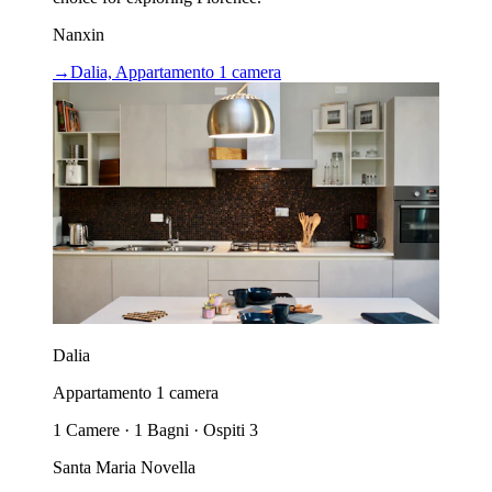
Nanxin
→
Dalia, Appartamento 1 camera
Dalia
Appartamento 1 camera
1 Camere · 1 Bagni · Ospiti 3
Santa Maria Novella