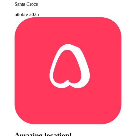
Santa Croce
ottobre 2025
Amazing location!