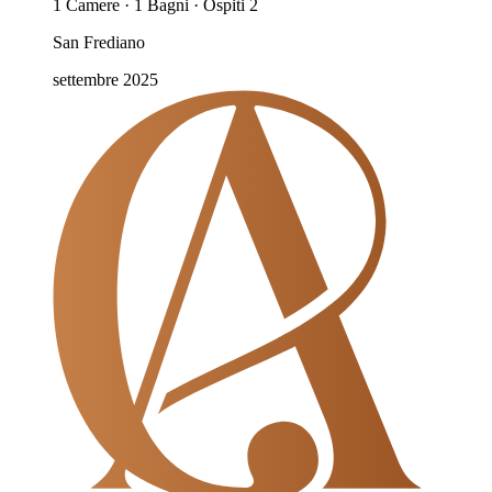
1 Camere · 1 Bagni · Ospiti 2
San Frediano
settembre 2025