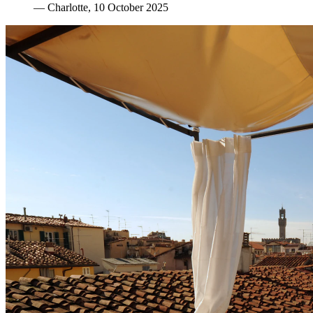
—
Charlotte
, 10 October 2025