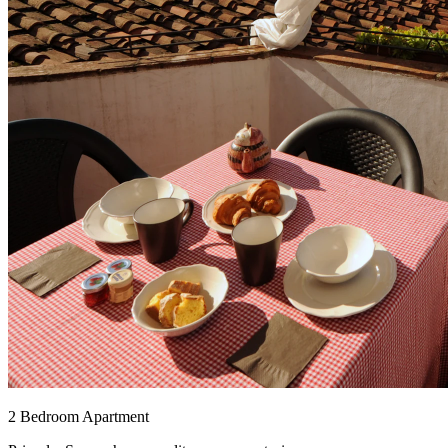
2 Bedroom Apartment