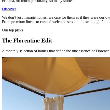
Primula
,
So much personality, so many stories
Discover
We don’t just manage homes; we care for them as if they were our own. E
From premium linens to curated welcome sets and those thoughtful touc
Our top picks
The Florentine Edit
A monthly selection of homes that define the true essence of Florence