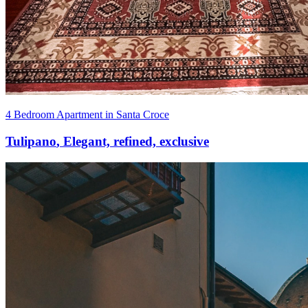
4 Bedroom Apartment in Santa Croce
Tulipano
,
Elegant, refined, exclusive