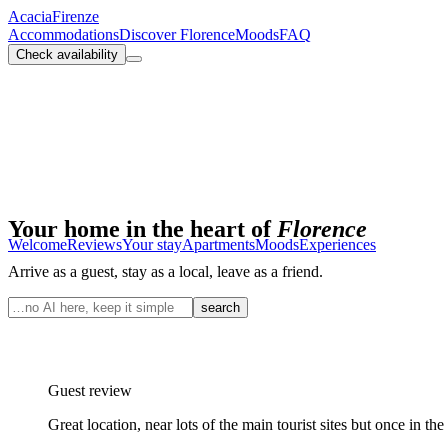
Acacia
Firenze
Accommodations
Discover Florence
Moods
FAQ
Check availability
Your home in the heart of
Florence
Welcome
Reviews
Your stay
Apartments
Moods
Experiences
Arrive as a guest, stay as a local, leave as a friend.
search
Guest review
Great location, near lots of the main tourist sites but once in th