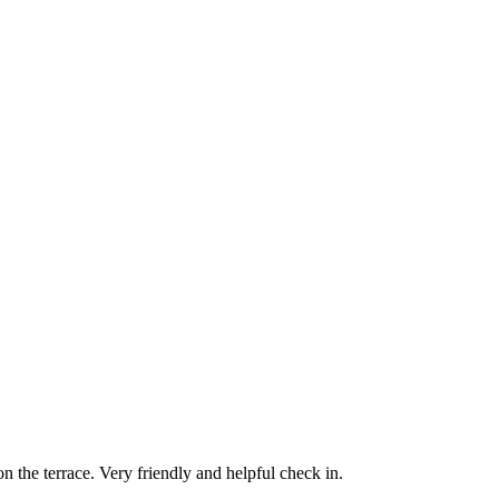
on the terrace. Very friendly and helpful check in.