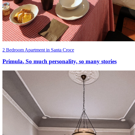
2 Bedroom Apartment in Santa Croce
Primula
,
So much personality, so many stories