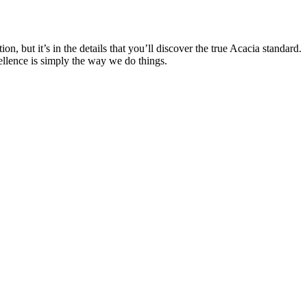
, but it’s in the details that you’ll discover the true Acacia standard.
ellence is simply the way we do things.