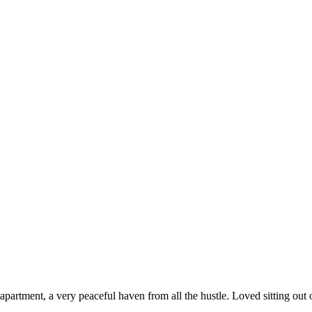
e apartment, a very peaceful haven from all the hustle. Loved sitting out 