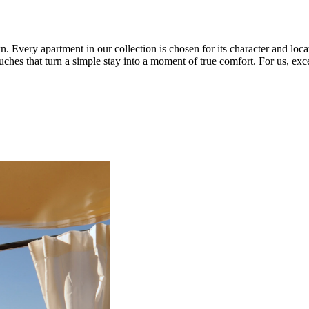
very apartment in our collection is chosen for its character and location
hes that turn a simple stay into a moment of true comfort. For us, exc
.